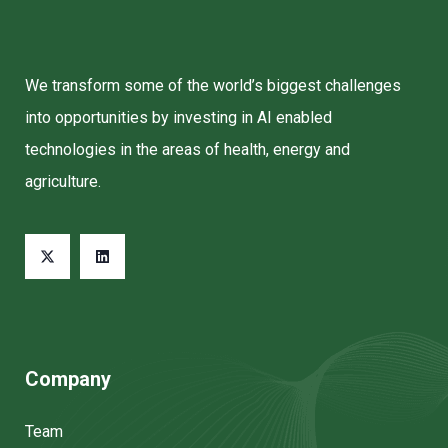
We transform some of the world’s biggest challenges
into opportunities by investing in AI enabled
technologies in the areas of health, energy and
agriculture.
Company
Team