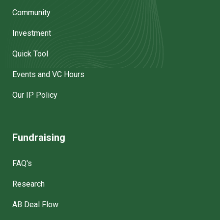
Community
Investment
Quick Tool
Events and VC Hours
Our IP Policy
Fundraising
FAQ's
Research
AB Deal Flow