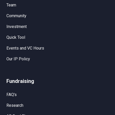
Team
Community
Investment
Quick Tool
Events and VC Hours
Our IP Policy
Fundraising
FAQ's
Research