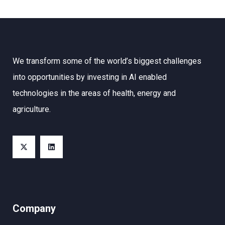
We transform some of the world’s biggest challenges
into opportunities by investing in AI enabled
technologies in the areas of health, energy and
agriculture.
Company