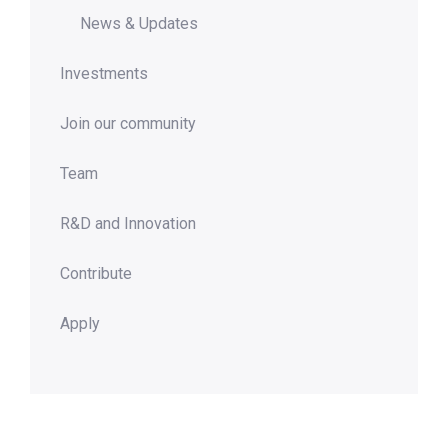
News & Updates
Investments
Join our community
Team
R&D and Innovation
Contribute
Apply