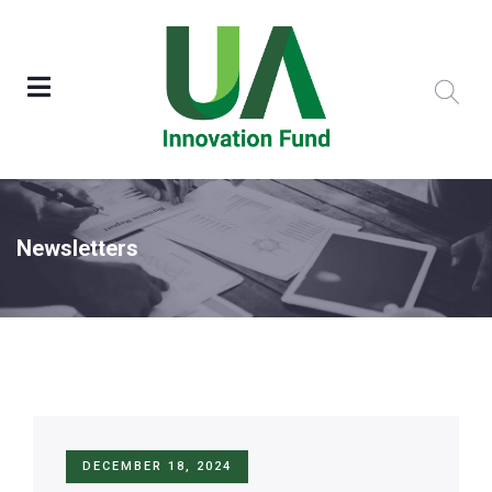
Newsletters
DECEMBER 18, 2024