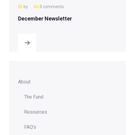
by
0 comments
December Newsletter
About
The Fund
Resources
FAQ’s