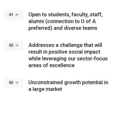
Open to students, faculty, staff,
01
alumni (connection to U of A
preferred) and diverse teams
Addresses a challenge that will
02
result in positive social impact
while leveraging our sector-focus
areas of excellence
Unconstrained growth potential in
03
a large market