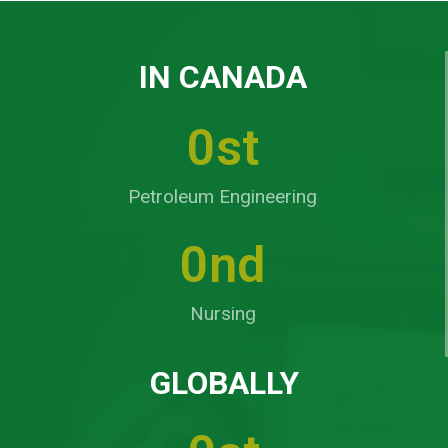
IN CANADA
0
st
Petroleum Engineering
0
nd
Nursing
GLOBALLY