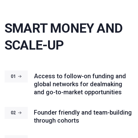
SMART MONEY AND
SCALE-UP
Access to follow-on funding and
01
global networks for dealmaking
and go-to-market opportunities
Founder friendly and team-building
02
through cohorts