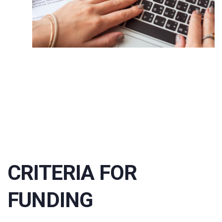
CRITERIA FOR
FUNDING