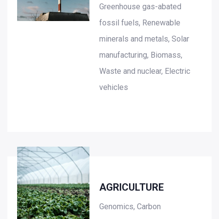
Greenhouse gas-abated
fossil fuels, Renewable
minerals and metals, Solar
manufacturing, Biomass,
Waste and nuclear, Electric
vehicles
AGRICULTURE
Genomics, Carbon