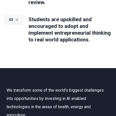
review.
Students are upskilled and
03
encouraged to adopt and
implement entrepreneurial thinking
to real world applications.
We transform some of the world’s biggest challenges
into opportunities by investing in AI enabled
technologies in the areas of health, energy and
agriculture.