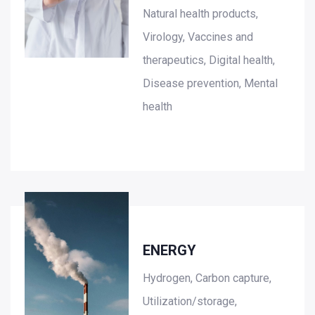
Natural health products,
Virology, Vaccines and
therapeutics, Digital health,
Disease prevention, Mental
health
ENERGY
Hydrogen, Carbon capture,
Utilization/storage,