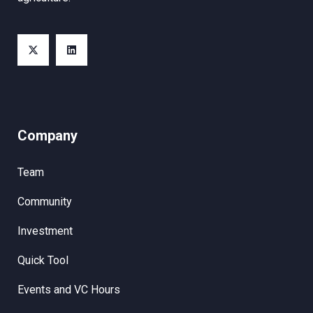
Company
Team
Community
Investment
Quick Tool
Events and VC Hours