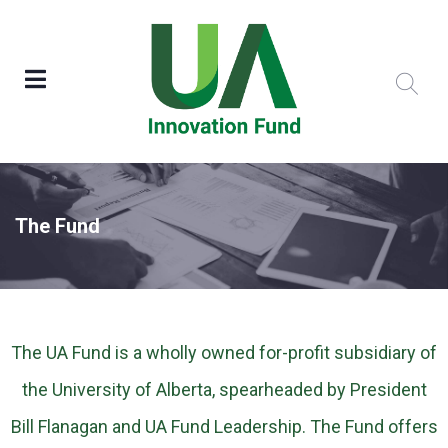
The Fund
The UA Fund is a wholly owned for-profit subsidiary of
the University of Alberta, spearheaded by President
Bill Flanagan and UA Fund Leadership. The Fund offers