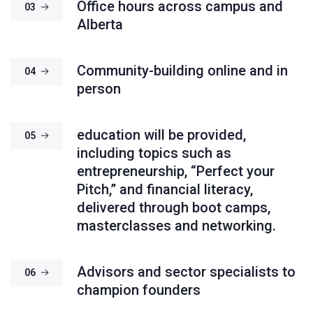
Office hours across campus and
03
Alberta
Community-building online and in
04
person
education will be provided,
05
including topics such as
entrepreneurship, “Perfect your
Pitch,” and financial literacy,
delivered through boot camps,
masterclasses and networking.
Advisors and sector specialists to
06
champion founders