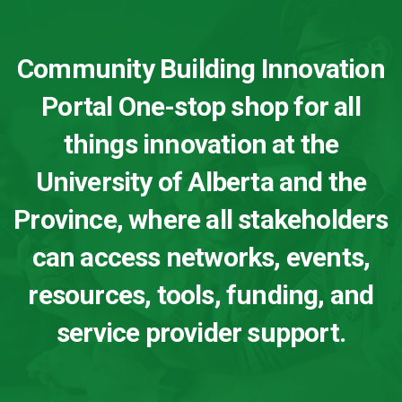
Community Building Innovation
Portal One-stop shop for all
things innovation at the
University of Alberta and the
Province, where all stakeholders
can access networks, events,
resources, tools, funding, and
service provider support.