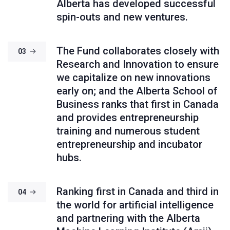
Alberta has developed successful
spin-outs and new ventures.
The Fund collaborates closely with
03
Research and Innovation to ensure
we capitalize on new innovations
early on; and the Alberta School of
Business ranks that first in Canada
and provides entrepreneurship
training and numerous student
entrepreneurship and incubator
hubs.
Ranking first in Canada and third in
04
the world for artificial intelligence
and partnering with the Alberta