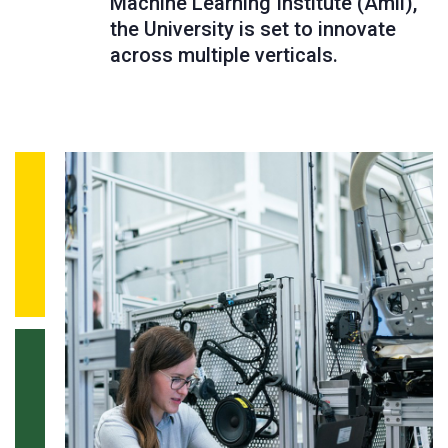
Machine Learning Institute (Amii),
the University is set to innovate
across multiple verticals.