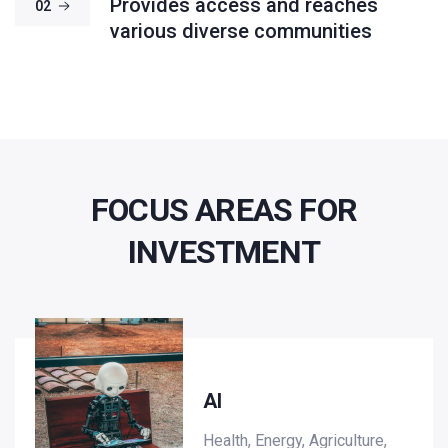
Provides access and reaches
02
various diverse communities
FOCUS AREAS FOR
INVESTMENT
AI
Health, Energy, Agriculture,