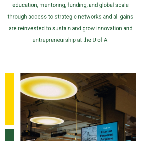
education, mentoring, funding, and global scale
through access to strategic networks and all gains
are reinvested to sustain and grow innovation and
entrepreneurship at the U of A.