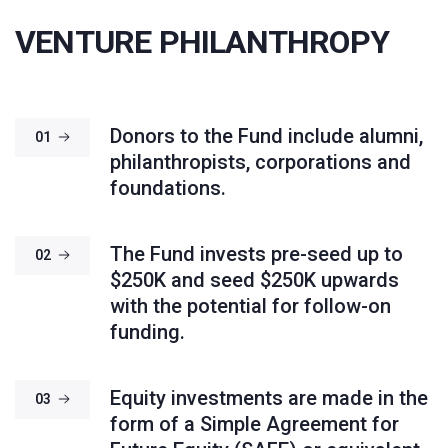
VENTURE PHILANTHROPY
Donors to the Fund include alumni,
01
philanthropists, corporations and
foundations.
The Fund invests pre-seed up to
02
$250K and seed $250K upwards
with the potential for follow-on
funding.
Equity investments are made in the
03
form of a Simple Agreement for