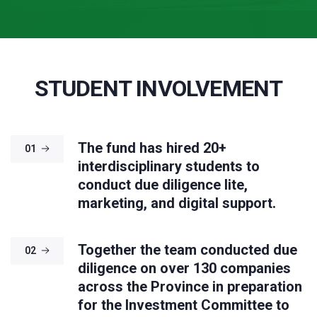
STUDENT INVOLVEMENT
The fund has hired 20+
01
interdisciplinary students to
conduct due diligence lite,
marketing, and digital support.
Together the team conducted due
02
diligence on over 130 companies
across the Province in preparation
for the Investment Committee to