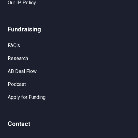
Our IP Policy
Fundraising
FAQ's
Research
AB Deal Flow
Podcast
Apply for Funding
Contact