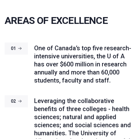
AREAS OF EXCELLENCE
One of Canada’s top five research-
01
intensive universities, the U of A
has over $600 million in research
annually and more than 60,000
students, faculty and staff.
Leveraging the collaborative
02
benefits of three colleges - health
sciences; natural and applied
sciences; and social sciences and
humanities. The University of