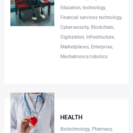
Education, technology,
Financial services technology,
Cybersecurity, Blockchain,
Digitization, Infrastructure,
Marketplaces, Enterprise,
Mechatronics/robotics
HEALTH
Biotechnology, Pharmacy,