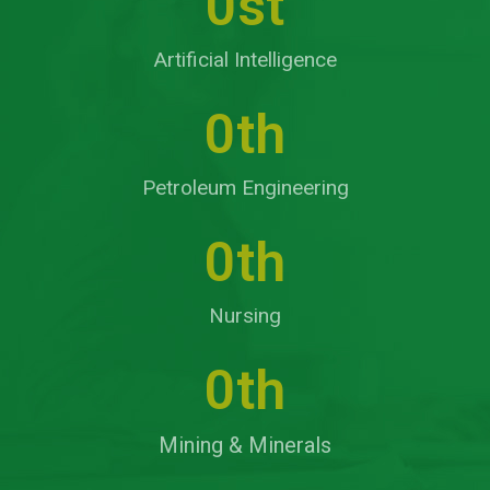
0
st
Artificial Intelligence
0
th
Petroleum Engineering
0
th
Nursing
0
th
Mining & Minerals