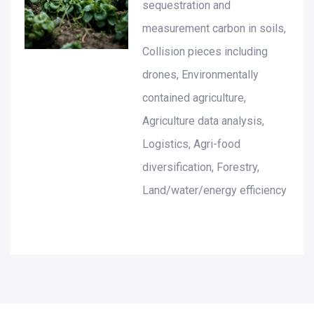
sequestration and
measurement carbon in soils,
Collision pieces including
drones, Environmentally
contained agriculture,
Agriculture data analysis,
Logistics, Agri-food
diversification, Forestry,
Land/water/energy efficiency