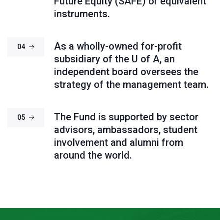
Future Equity (SAFE) or equivalent
instruments.
As a wholly-owned for-profit
04
subsidiary of the U of A, an
independent board oversees the
strategy of the management team.
The Fund is supported by sector
05
advisors, ambassadors, student
involvement and alumni from
around the world.