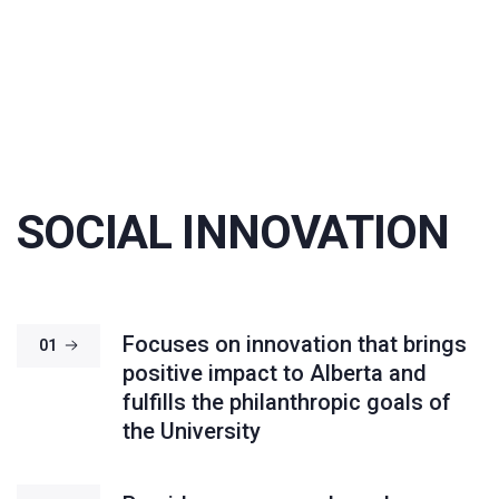
SOCIAL INNOVATION
Focuses on innovation that brings
01
positive impact to Alberta and
fulfills the philanthropic goals of
the University