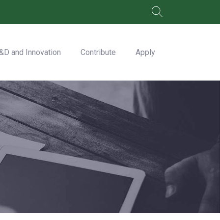
&D and Innovation
Contribute
Apply