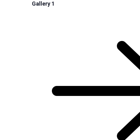
Gallery 1