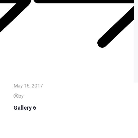
May 16, 2017
by
Gallery 6