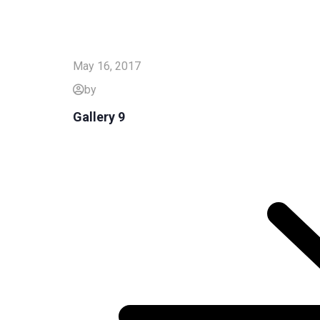
May 16, 2017
by
Gallery 9