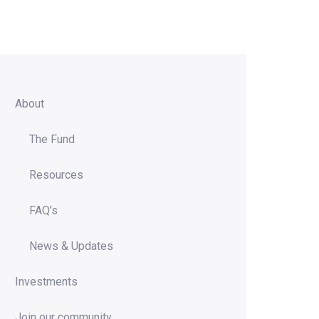
About
The Fund
Resources
FAQ’s
News & Updates
Investments
Join our community