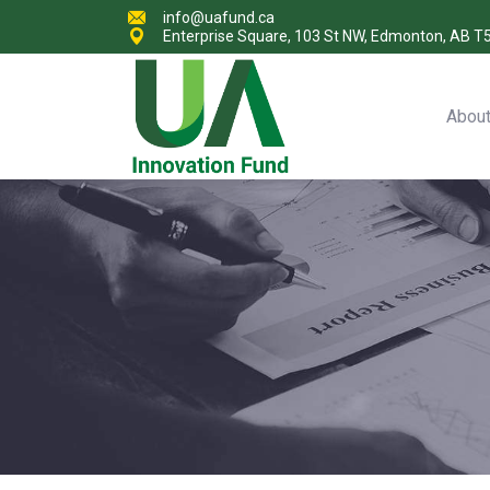
info@uafund.ca
Enterprise Square, 103 St NW, Edmonton, AB T
Abou