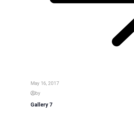
May 16, 2017
by
Gallery 7