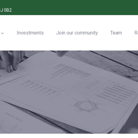
5J 0B2
t
Investments
Join our community
Team
R