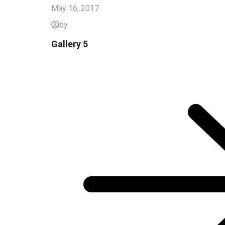
May 16, 2017
by
Gallery 5