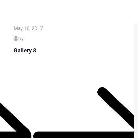
May 16, 2017
by
Gallery 8