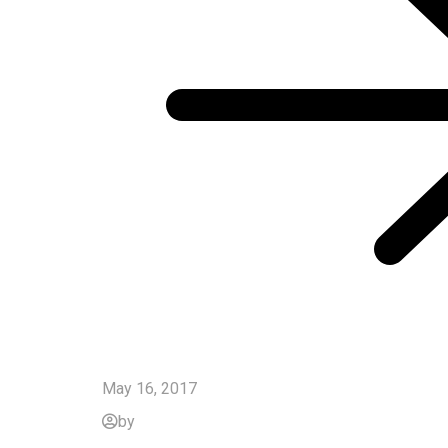
May 16, 2017
by