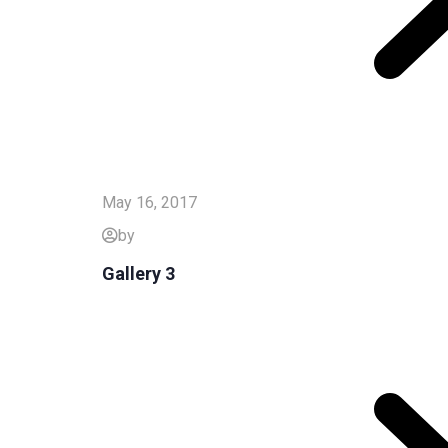
May 16, 2017
by
Gallery 3