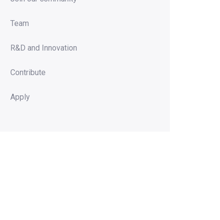
Team
R&D and Innovation
Contribute
Apply