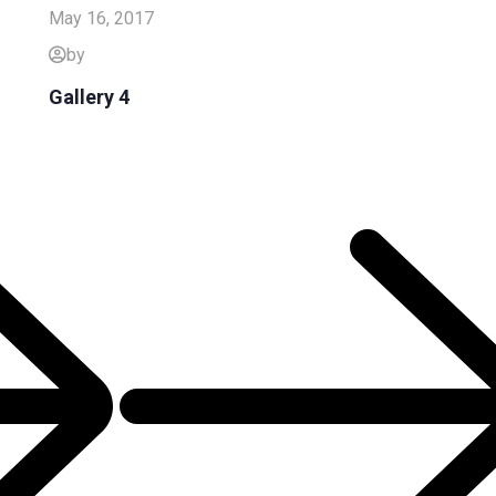
May 16, 2017
by
Gallery 4