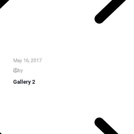
May 16, 2017
by
Gallery 2