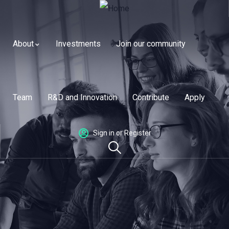
About
Investments
Join our community
Team
R&D and Innovation
Contribute
Apply
Sign in or Register