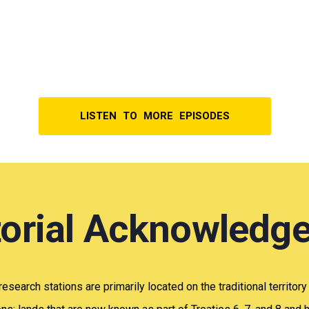
LISTEN TO MORE EPISODES
itorial Acknowledg
 research stations are primarily located on the traditional territor