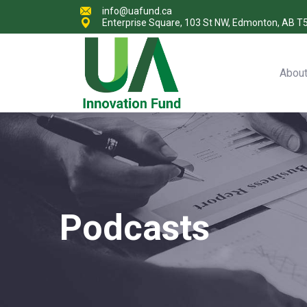
info@uafund.ca
Enterprise Square, 103 St NW, Edmonton, AB T
Abou
Podcasts