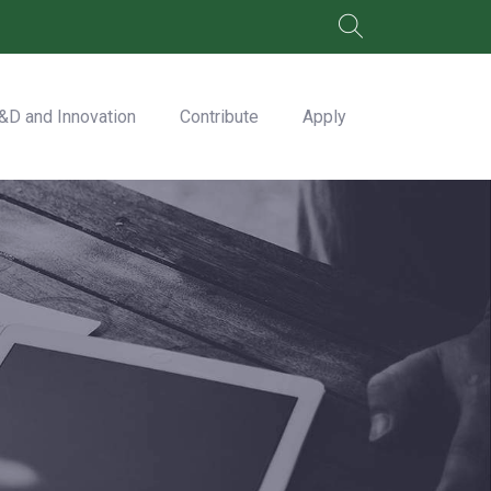
&D and Innovation
Contribute
Apply