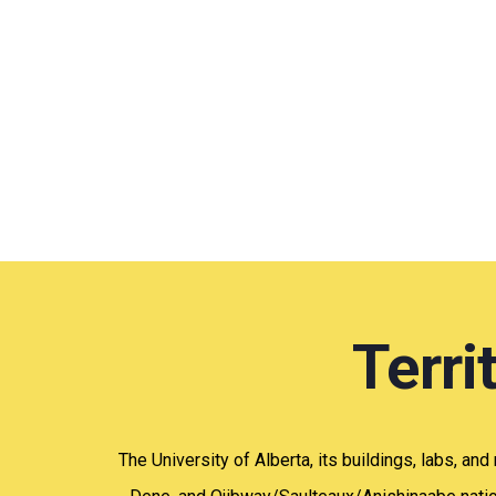
Terr
The University of Alberta, its buildings, labs, and