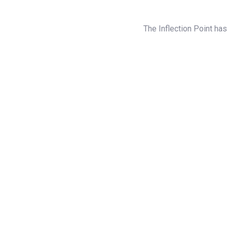
The Inflection Point ha