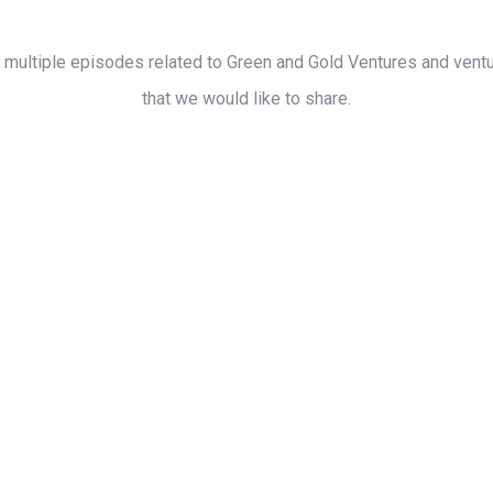
s multiple episodes related to Green and Gold Ventures and ventur
that we would like to share.