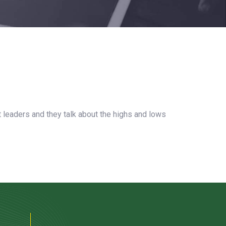
t leaders and they talk about the highs and lows