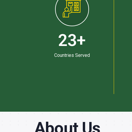
23
+
Countries Served
About Us