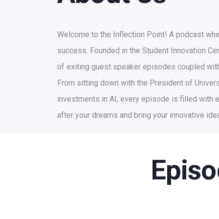
Welcome to the Inflection Point! A podcast whe
success. Founded in the Student Innovation Cent
of exiting guest speaker episodes coupled with 
From sitting down with the President of Univers
investments in AI, every episode is filled with e
after your dreams and bring your innovative idea
Episo