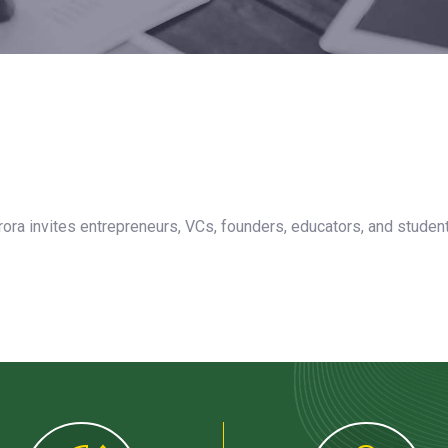
rora invites entrepreneurs, VCs, founders, educators, and studen