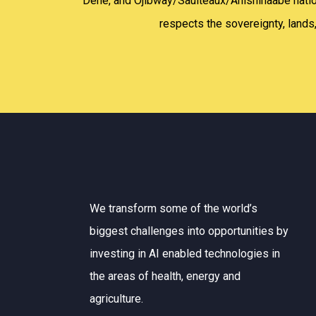
Dene, and Ojibway/Saulteaux/Anishinaabe nations
respects the sovereignty, lands,
We transform some of the world’s
biggest challenges into opportunities by
investing in AI enabled technologies in
the areas of health, energy and
agriculture.