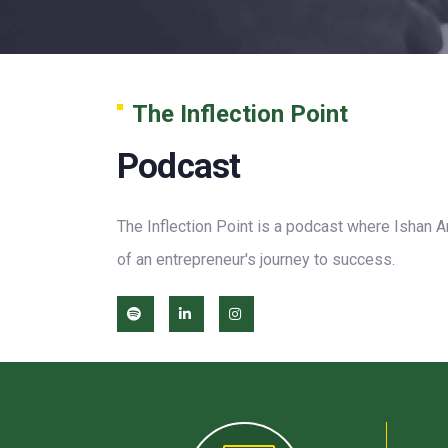
The Inflection Point
Podcast
The Inflection Point is a podcast where Ishan A
of an entrepreneur's journey to success.