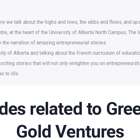
re we talk about the highs and lows, the ebbs and flows, and up
re, at the heart of the University of Alberta North Campus, The I
the narration of amazing entrepreneurial stories.
ity of Alberta and talking about the French curriculum of educati
xciting stories that will not only enlighten you on entrepreneursh
s to life.
des related to Gre
Gold Ventures