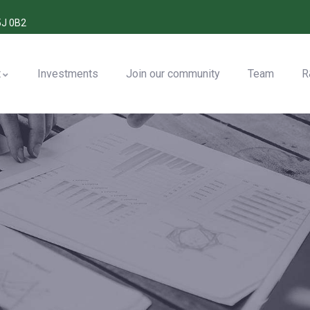
5J 0B2
t
Investments
Join our community
Team
R