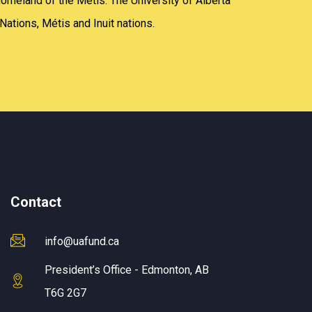
homeland of the Métis. The University of Alberta
Nations, Métis and Inuit nations.
Contact
info@uafund.ca
President’s Office - Edmonton, AB
T6G 2G7