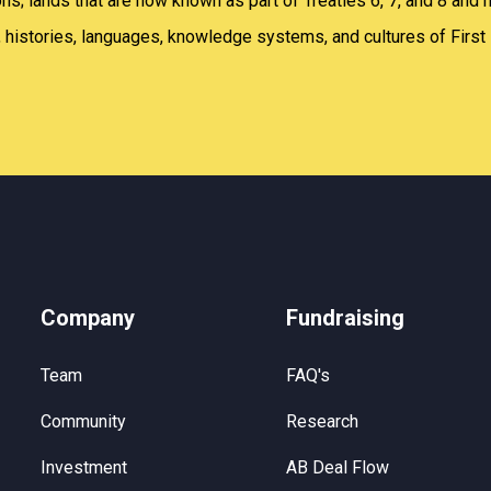
; lands that are now known as part of Treaties 6, 7, and 8 and 
 histories, languages, knowledge systems, and cultures of First 
Company
Fundraising
Team
FAQ's
Community
Research
Investment
AB Deal Flow