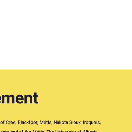
ement
y of Cree, Blackfoot, Métis, Nakota Sioux, Iroquois,