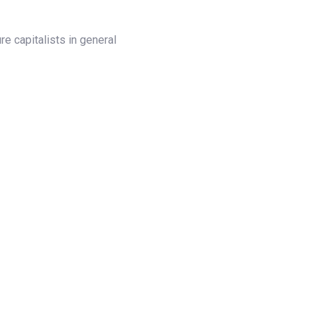
e capitalists in general