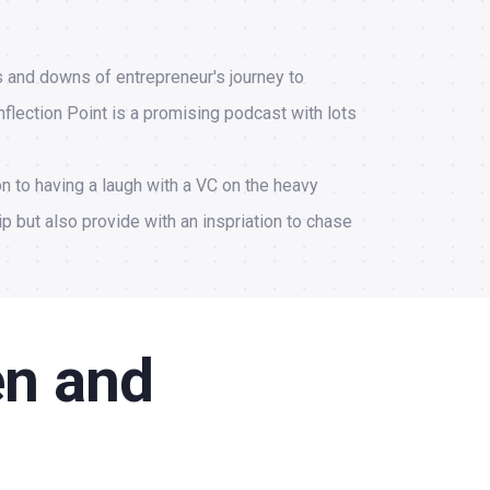
s and downs of entrepreneur's journey to
nflection Point is a promising podcast with lots
on to having a laugh with a VC on the heavy
ip but also provide with an inspriation to chase
en and