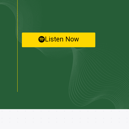
Listen Now