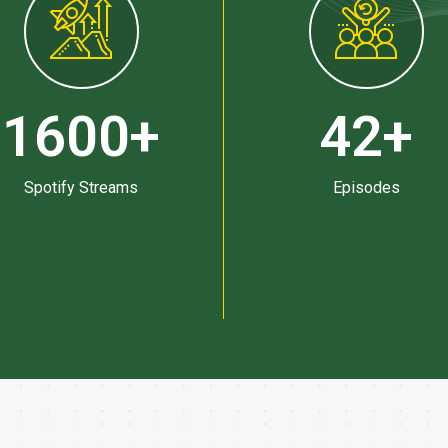
1600
+
42
+
Spotify Streams
Episodes