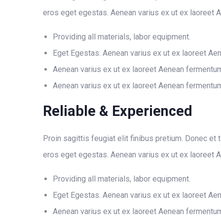
eros eget egestas. Aenean varius ex ut ex laoreet 
Providing all materials, labor equipment.
Eget Egestas. Aenean varius ex ut ex laoreet Ae
Aenean varius ex ut ex laoreet Aenean fermentu
Aenean varius ex ut ex laoreet Aenean fermentu
Reliable & Experienced
Proin sagittis feugiat elit finibus pretium. Donec et
eros eget egestas. Aenean varius ex ut ex laoreet 
Providing all materials, labor equipment.
Eget Egestas. Aenean varius ex ut ex laoreet Ae
Aenean varius ex ut ex laoreet Aenean fermentu