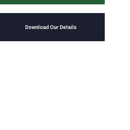
Download Our Details