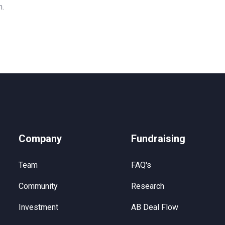
m.
Company
Fundraising
Team
FAQ's
Community
Research
Investment
AB Deal Flow