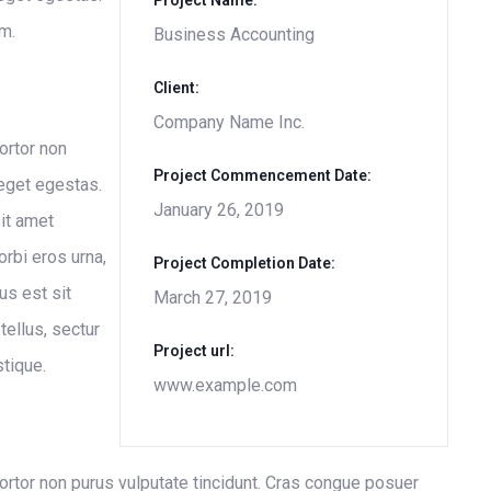
Project Name:
m.
Business Accounting
Client:
Company Name Inc.
tortor non
Project Commencement Date:
 eget egestas.
January 26, 2019
it amet
rbi eros urna,
Project Completion Date:
us est sit
March 27, 2019
tellus, sectur
Project url:
stique.
www.example.com
 tortor non purus vulputate tincidunt. Cras congue posuer