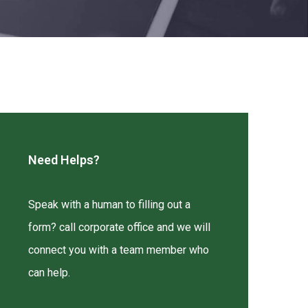
Need Helps?
Speak with a human to filling out a
form? call corporate office and we will
connect you with a team member who
can help.