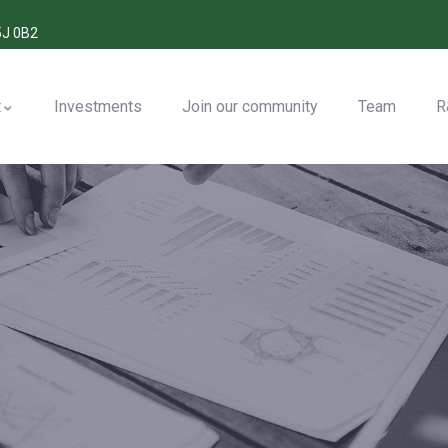
5J 0B2
t
Investments
Join our community
Team
R