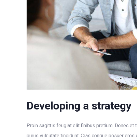
Developing a strategy
Proin sagittis feugiat elit finibus pretium. Donec et 
purus vulputate tincidunt. Cras congue posuer eros