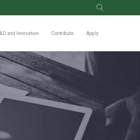
&D and Innovation
Contribute
Apply