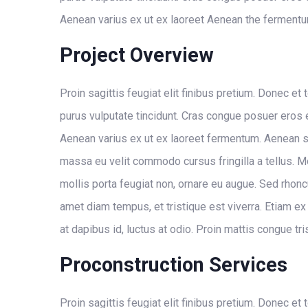
Aenean varius ex ut ex laoreet Aenean the fermentu
Project Overview
Proin sagittis feugiat elit finibus pretium. Donec et 
purus vulputate tincidunt. Cras congue posuer eros
Aenean varius ex ut ex laoreet fermentum. Aenean s
massa eu velit commodo cursus fringilla a tellus. Mo
mollis porta feugiat non, ornare eu augue. Sed rhonc
amet diam tempus, et tristique est viverra. Etiam ex 
at dapibus id, luctus at odio. Proin mattis congue tri
Proconstruction Services
Proin sagittis feugiat elit finibus pretium. Donec et