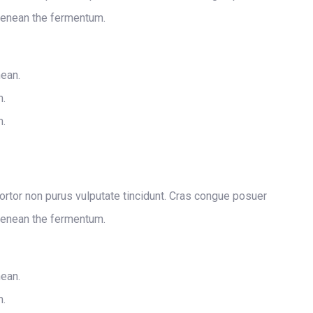
Aenean the fermentum.
nean.
m.
m.
 tortor non purus vulputate tincidunt. Cras congue posuer
Aenean the fermentum.
nean.
m.