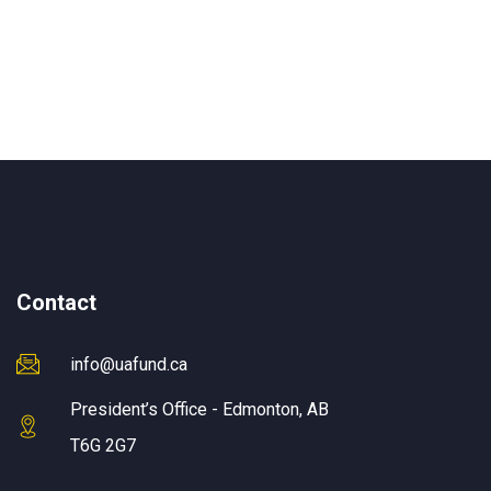
Contact
info@uafund.ca
President’s Office - Edmonton, AB
T6G 2G7