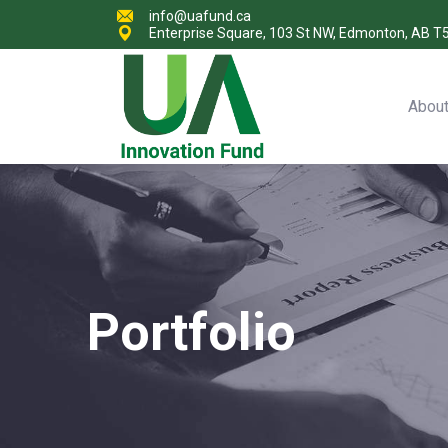
info@uafund.ca
Enterprise Square, 103 St NW, Edmonton, AB T
Abou
Portfolio