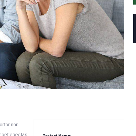
tortor non
 eget egestas.