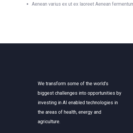
Aenean varius ex ut ex laoreet Aenean fermentu
We transform some of the world’s
biggest challenges into opportunities by
investing in AI enabled technologies in
the areas of health, energy and
agriculture.