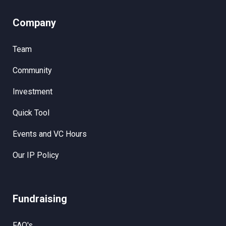
Company
Team
Community
Investment
Quick Tool
Events and VC Hours
Our IP Policy
Fundraising
FAQ's