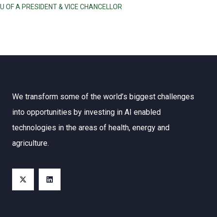
U OF A PRESIDENT & VICE CHANCELLOR
We transform some of the world’s biggest challenges
into opportunities by investing in AI enabled
technologies in the areas of health, energy and
agriculture.