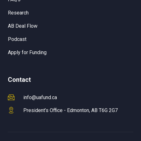
Research
AB Deal Flow
Podcast
Apply for Funding
Contact
info@uafund.ca
President’s Office - Edmonton, AB T6G 2G7