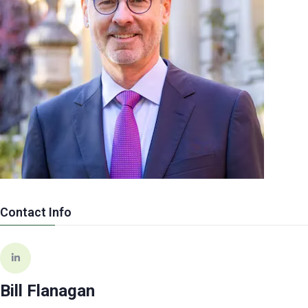
Contact Info
Bill Flanagan