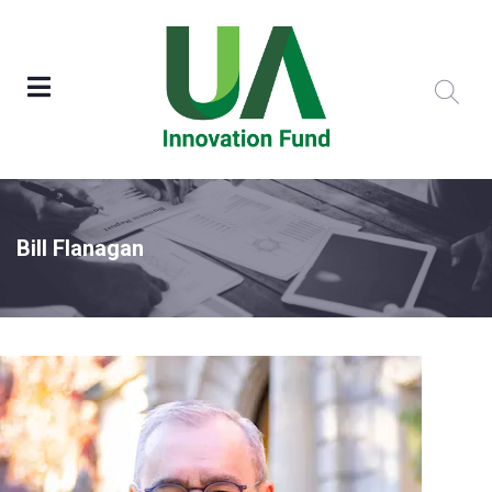
Bill Flanagan