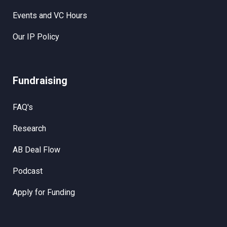
Events and VC Hours
Our IP Policy
Fundraising
FAQ's
Research
AB Deal Flow
Podcast
Apply for Funding