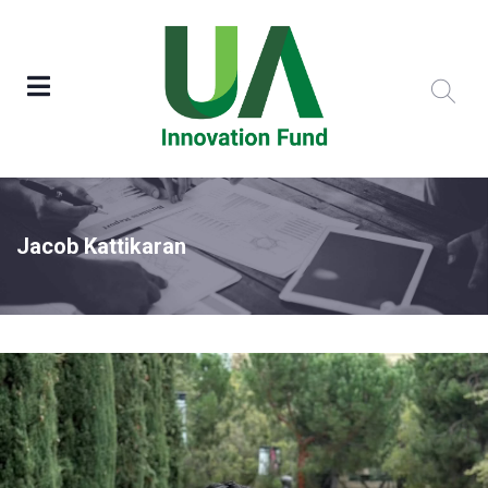
Jacob Kattikaran