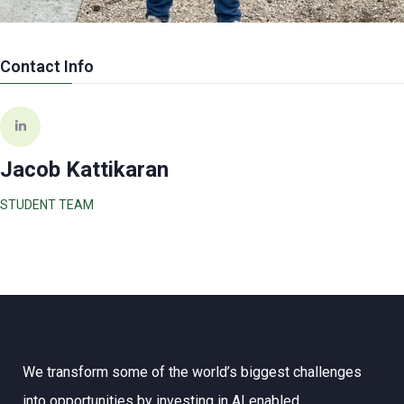
Contact Info
Jacob Kattikaran
STUDENT TEAM
We transform some of the world’s biggest challenges
into opportunities by investing in AI enabled