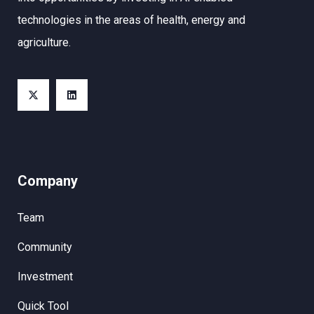
technologies in the areas of health, energy and
agriculture.
Company
Team
Community
Investment
Quick Tool