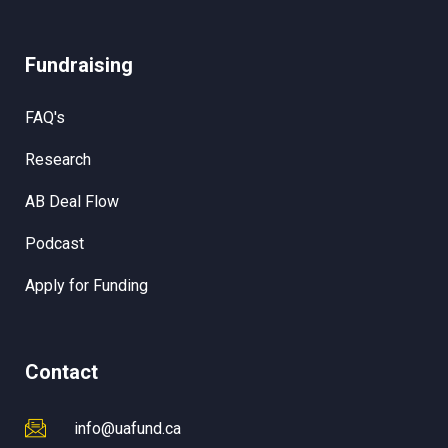
Fundraising
FAQ's
Research
AB Deal Flow
Podcast
Apply for Funding
Contact
info@uafund.ca