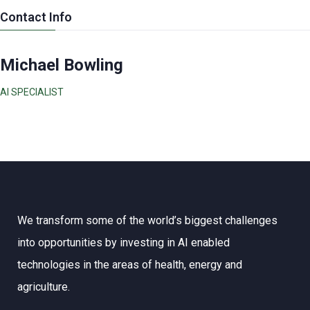
Contact Info
Michael Bowling
AI SPECIALIST
We transform some of the world’s biggest challenges
into opportunities by investing in AI enabled
technologies in the areas of health, energy and
agriculture.