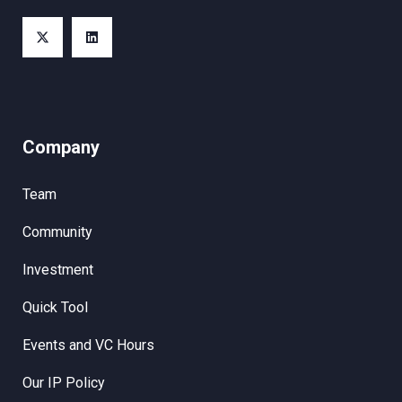
Company
Team
Community
Investment
Quick Tool
Events and VC Hours
Our IP Policy