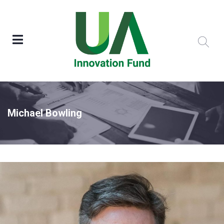
Michael Bowling