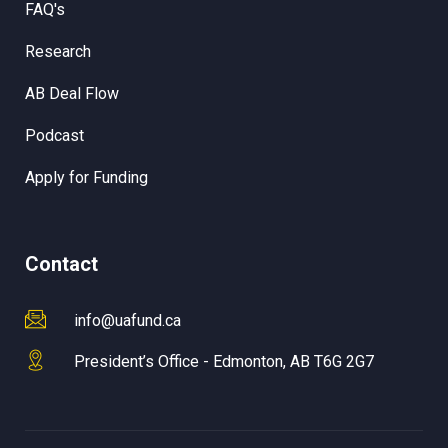
FAQ's
Research
AB Deal Flow
Podcast
Apply for Funding
Contact
info@uafund.ca
President’s Office - Edmonton, AB T6G 2G7