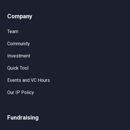
Company
Team
Community
Investment
Quick Tool
Events and VC Hours
Our IP Policy
Fundraising