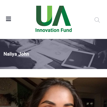
Naliya John