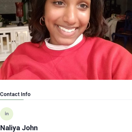
Contact Info
Naliya John