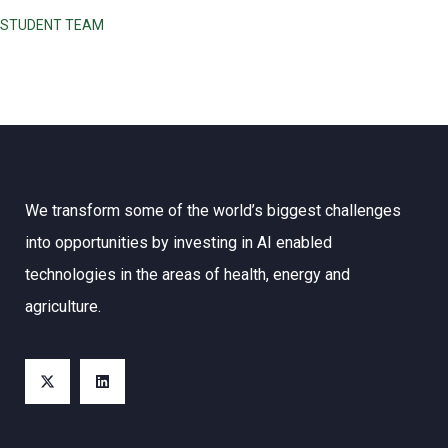
STUDENT TEAM
We transform some of the world’s biggest challenges
into opportunities by investing in AI enabled
technologies in the areas of health, energy and
agriculture.